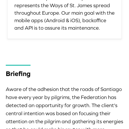
represents the Ways of St. James spread
throughout Europe. Our main goal with the
mobile apps (Android & iOS), backoffice
and API is to assure its maintenance.
Briefing
Aware of the adhesion that the roads of Santiago
have every year by pilgrims, the Federation has
detected an opportunity for growth. The client's
central intention was based on focusing their
attention on the pilgrim and gathering its energies