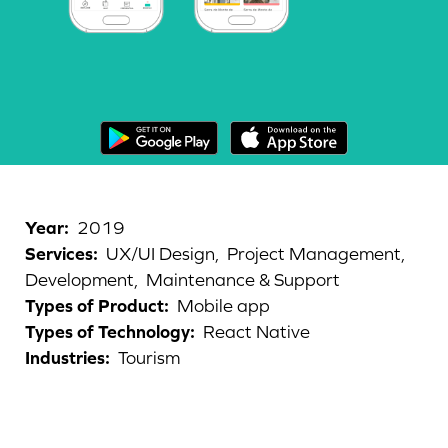
Year
:
2019
Services
:
UX/UI Design,
Project Management,
Development,
Maintenance & Support
Types of Product
:
Mobile app
Types of Technology
:
React Native
Industries
:
Tourism