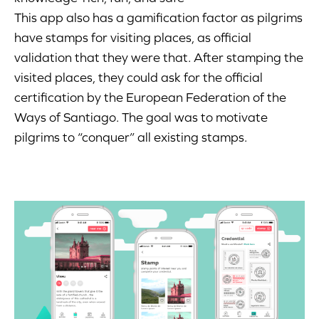
This app also has a gamification factor as pilgrims
have stamps for visiting places, as official
validation that they were that. After stamping the
visited places, they could ask for the official
certification by the European Federation of the
Ways of Santiago. The goal was to motivate
pilgrims to “conquer” all existing stamps.