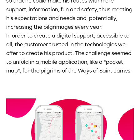
so that he could make his routes with more
support, information, fun and safety, thus meeting
his expectations and needs and, potentially,
increasing the pilgrimages every year.
In order to create a digital support, accessible to
all, the customer trusted in the technologies we
offer to create his product. The challenge seemed
to unfold in a mobile application, like a "pocket
map", for the pilgrims of the Ways of Saint James.