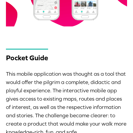
Pocket Guide
This mobile application was thought as a tool that
would offer the pilgrim a complete, didactic and
playful experience. The interactive mobile app
gives access to existing maps, routes and places
of interest, as well as the respective information
and stories. The challenge became clearer: to
create a product that would make your walk more
knowledge-rich, fun, and safe