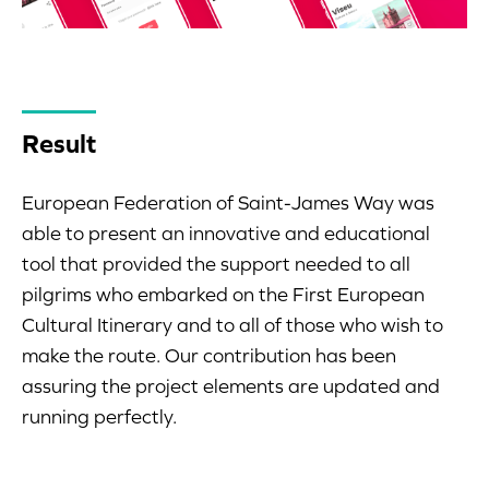
Result
European Federation of Saint-James Way was
able to present an innovative and educational
tool that provided the support needed to all
pilgrims who embarked on the First European
Cultural Itinerary and to all of those who wish to
make the route. Our contribution has been
assuring the project elements are updated and
running perfectly.