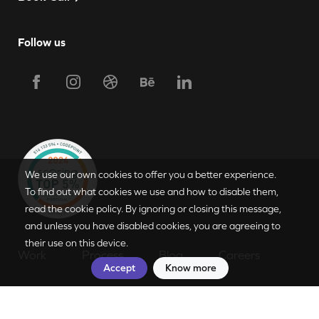
Follow us
Request Proposal
We use our own cookies to offer you a better experience.
To find out what cookies we use and how to disable them,
read the cookie policy. By ignoring or closing this message,
PT
|
EN
and unless you have disabled cookies, you are agreeing to
their use on this device.
Work
Process
Blog
Careers
Accept
Know more
Privacy policy
Cookies policy
Claims and disputes