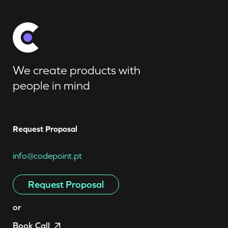
We create products with
people in mind
Request Proposal
info@codepoint.pt
Request Proposal
or
Book Call