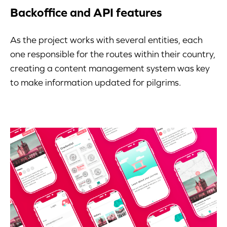
Backoffice and API features
As the project works with several entities, each
one responsible for the routes within their country,
creating a content management system was key
to make information updated for pilgrims.