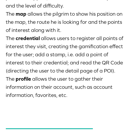
and the level of difficulty.
The
map
allows the pilgrim to show his position on
the map, the route he is looking for and the points
of interest along with it.
The
credential
allows users to register all points of
interest they visit, creating the gamification effect
for the user; add a stamp, i.e. add a point of
interest to their credential; and read the QR Code
(directing the user to the detail page of a POI).
The
profile
allows the user to gather their
information on their account, such as account
information, favorites, etc.