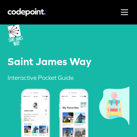
Saint James Way
Interactive Pocket Guide
Work
Saint James Way
Process
Interactive Pocket Guide
Blog
Careers