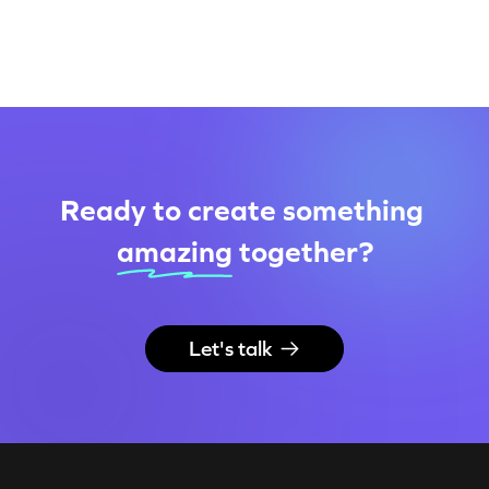
Ready to create something
amazing
together
?
Let's talk