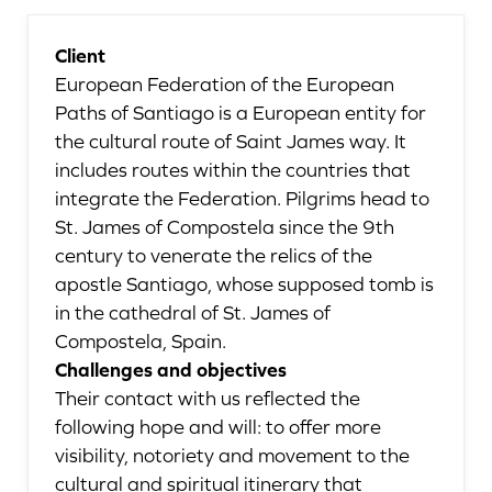
Client
European Federation of the European
Paths of Santiago is a European entity for
the cultural route of Saint James way. It
includes routes within the countries that
integrate the Federation. Pilgrims head to
St. James of Compostela since the 9th
century to venerate the relics of the
apostle Santiago, whose supposed tomb is
in the cathedral of St. James of
Compostela, Spain.
Challenges and objectives
Their contact with us reflected the
following hope and will: to offer more
visibility, notoriety and movement to the
cultural and spiritual itinerary that