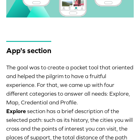
App's section
The goal was to create a pocket tool that oriented
and helped the pilgrim to have a fruitful
experience. For that, we came up with four
different categories to answer all needs: Explore,
Map, Credential and Profile.
Explore
section has a brief description of the
selected path: such as its history, the cities you will
cross and the points of interest you can visit, the
places of support, the total distance of the path