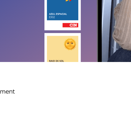
ement