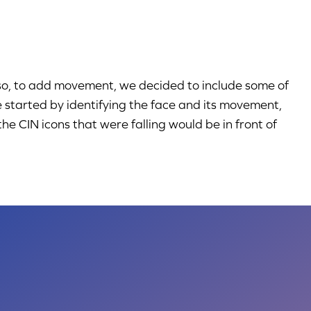
lso, to add movement, we decided to include some of
e started by identifying the face and its movement,
e CIN icons that were falling would be in front of