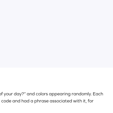
 of your day?” and colors appearing randomly. Each
e code and had a phrase associated with it, for