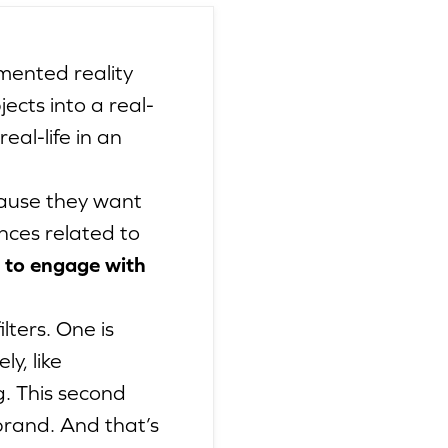
gmented reality
ects into a real-
al-life in an
cause they want
nces related to
 to engage with
lters. One is
y, like
g. This second
rand. And that’s