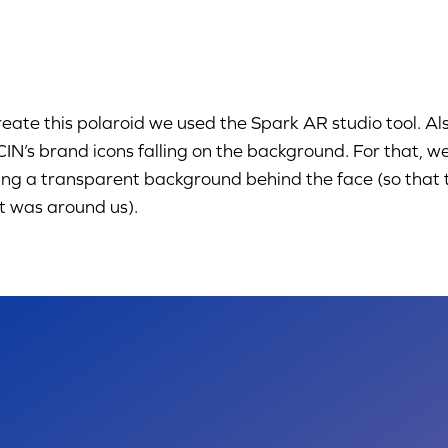
reate this polaroid we used the Spark AR studio tool. A
CIN’s brand icons falling on the background. For that, w
ng a transparent background behind the face (so that th
 was around us).