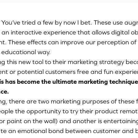
. You’ve tried a few by now I bet. These use au
 an interactive experience that allows digital obj
. These effects can improve our perception of re
 educational way.
g this new tool to their marketing strategy be
rent or potential customers free and fun experie
is has become the ultimate marketing technique
ce.
g, there are two marketing purposes of these fi
eople the opportunity to try their product remotel
or paint on the wall) and another is entertainin
ate an emotional bond between customer and b