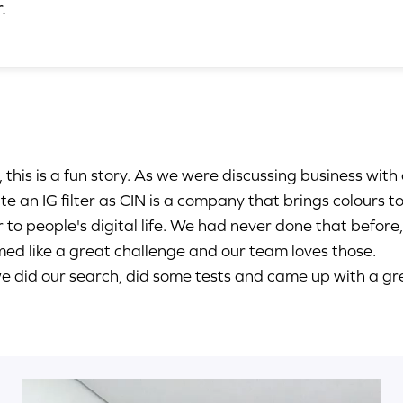
.
, this is a fun story. As we were discussing business with 
te an IG filter as CIN is a company that brings colours 
r to people's digital life. We had never done that before,
ed like a great challenge and our team loves those.
e did our search, did some tests and came up with a gr