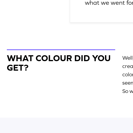
what we went for
WHAT COLOUR DID YOU
Well
GET?
crea
colo
seem
So w