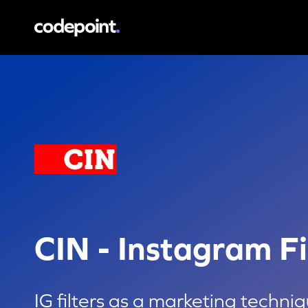
CIN - Instagram Filter
IG filters as a marketin
CIN - Instagram Fi
IG filters as a marketing techni