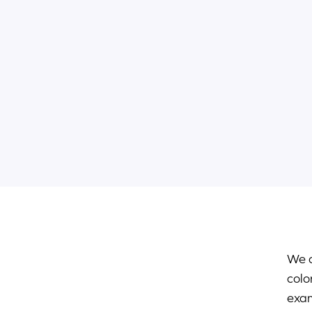
We c
colo
exam