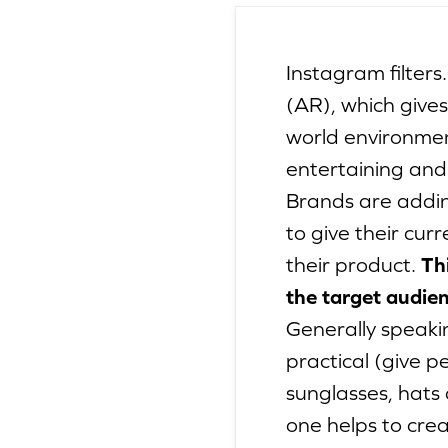
Instagram filters
(AR), which gives
world environment
entertaining and
Brands are addin
to give their cur
their product.
Th
the target audien
Generally speakin
practical (give p
sunglasses, hats 
one helps to cre