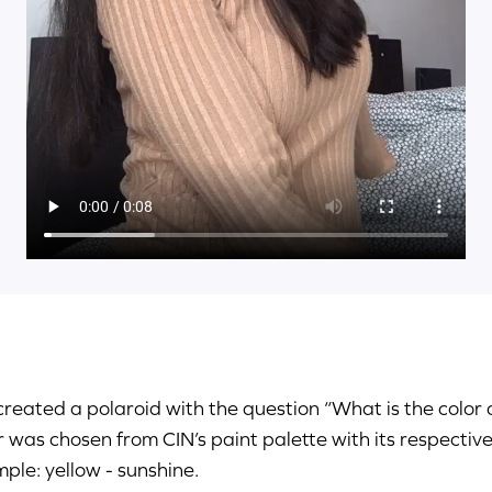
reated a polaroid with the question “What is the color
r was chosen from CIN’s paint palette with its respectiv
ple: yellow - sunshine.