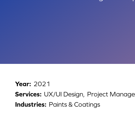
Year
:
2021
Services
:
UX/UI Design,
Project Manag
Industries
:
Paints & Coatings