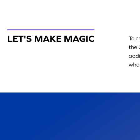
LET'S MAKE MAGIC
To c
the 
addi
what