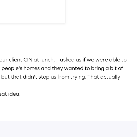
our client CIN at lunch, _ asked us if we were able to
to people's homes and they wanted to bring a bit of
 but that didn't stop us from trying. That actually
eat idea.