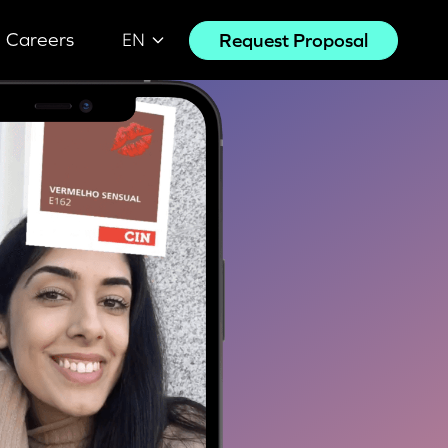
Careers
Request Proposal
EN