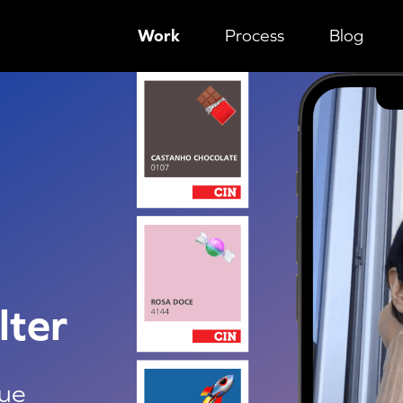
Work
Process
Blog
g technique
lter
que