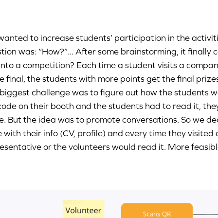
anted to increase students’ participation in the activi
tion was: “How?”... After some brainstorming, it finally
 into a competition? Each time a student visits a compan
he final, the students with more points get the final prize
biggest challenge was to figure out how the students wo
ode on their booth and the students had to read it, the
e. But the idea was to promote conversations. So we de
 with their info (CV, profile) and every time they visite
esentative or the volunteers would read it. More feasibl