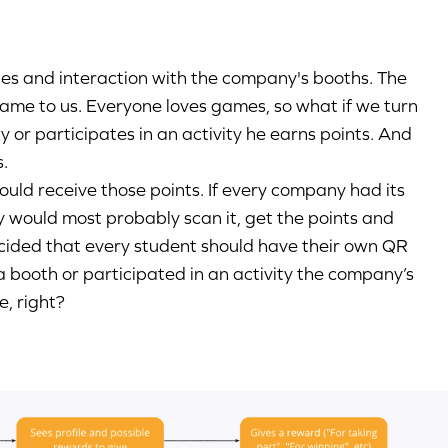
ties and interaction with the company's booths. The
 came to us. Everyone loves games, so what if we turn
y or participates in an activity he earns points. And
s.
uld receive those points. If every company had its
y would most probably scan it, get the points and
cided that every student should have their own QR
d a booth or participated in an activity the company’s
e, right?