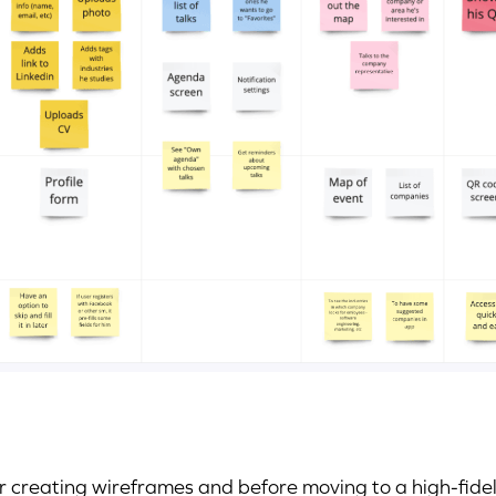
r creating wireframes and before moving to a high-fidel