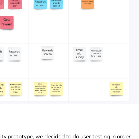
ity prototype, we decided to do user testing in order