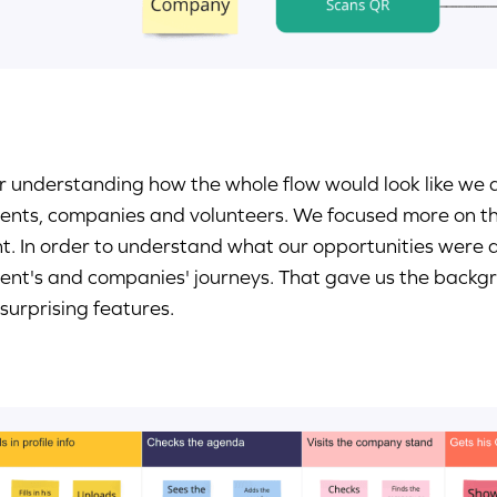
r understanding how the whole flow would look like we de
ents, companies and volunteers. We focused more on the 
t. In order to understand what our opportunities were
ent's and companies' journeys. That gave us the backg
surprising features.