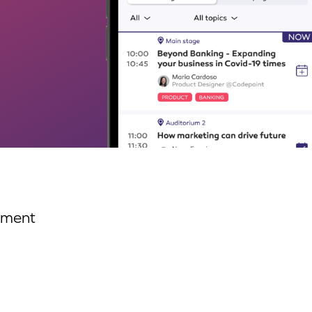
ement