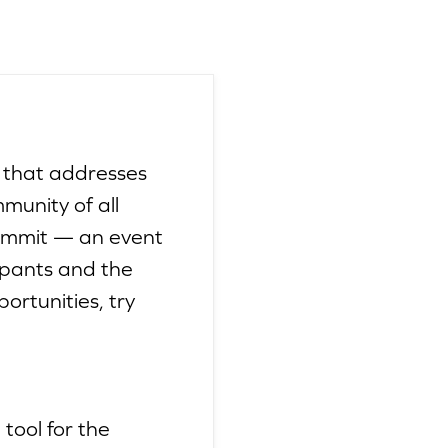
 that addresses
munity of all
Summit — an event
ipants and the
ortunities, try
tool for the