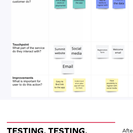
TESTING, TESTING,
Afte