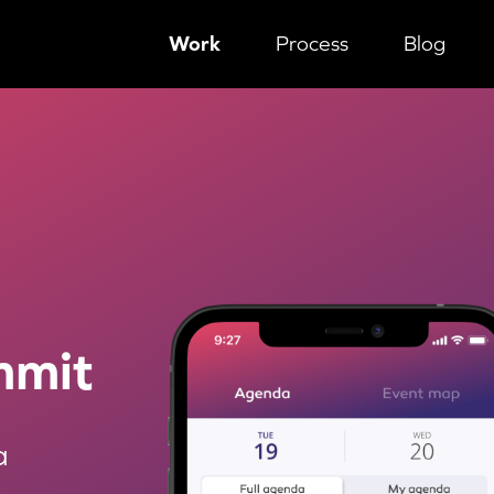
Work
Process
Blog
 through a competition
mmit
a