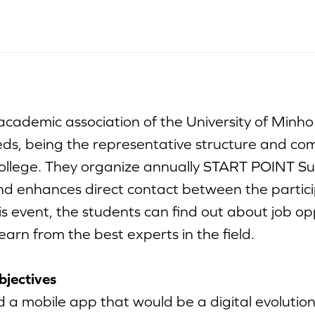
cademic association of the University of Minho
eds, being the representative structure and com
college. They organize annually START POINT 
d enhances direct contact between the partic
is event, the students can find out about job opp
arn from the best experts in the field.
bjectives
 a mobile app that would be a digital evolution 