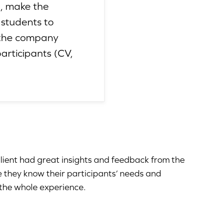
e, make the
 students to
n the company
articipants (CV,
client had great insights and feedback from the
e they know their participants’ needs and
 the whole experience.