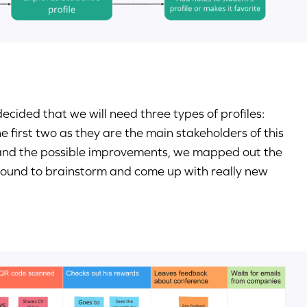
cided that we will need three types of profiles:
first two as they are the main stakeholders of this
 and the possible improvements, we mapped out the
round to brainstorm and come up with really new