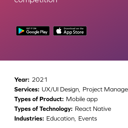
Year
:
2021
Services
:
UX/UI Design,
Project Manag
Types of Product
:
Mobile app
Types of Technology
:
React Native
Industries
:
Education,
Events