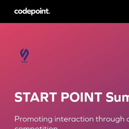
START POINT Summit
Promoting interaction
START POINT Su
Promoting interaction through 
competition