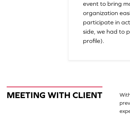
event to bring m
organization eas
participate in ac
side, we had to 
profile).
MEETING WITH CLIENT
With
prev
expe