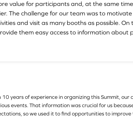
ore value for participants and, at the same tim
ier. The challenge for our team was to motivate
tivities and visit as many booths as possible. O
provide them easy access to information about p
 10 years of experience in organizing this Summit, our 
ious events. That information was crucial for us becaus
ctations, so we used it to find opportunities to improve