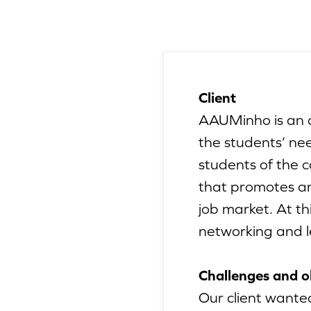
Client
AAUMinho is an a
the students’ ne
students of the 
that promotes an
job market. At th
networking and le
Challenges and o
Our client wanted