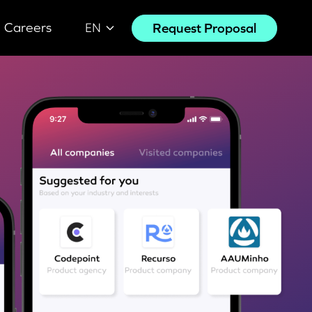
Careers
Request Proposal
EN