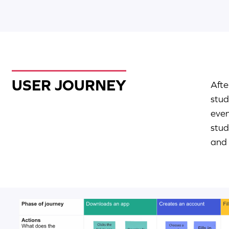
USER JOURNEY
Afte
stud
even
stud
and 