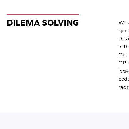
DILEMA SOLVING
We w
ques
this
in t
Our 
QR c
leav
code
repr