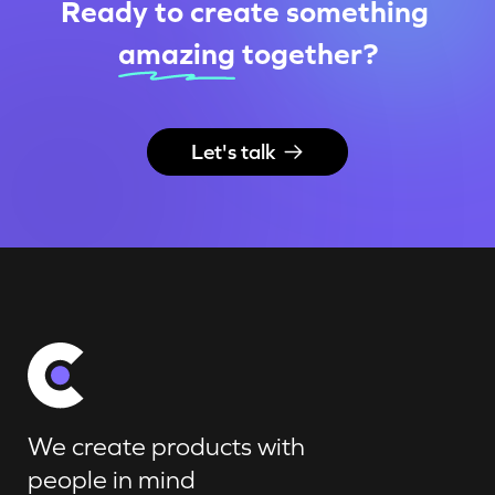
Ready to create something
amazing
together
?
Let's talk
We create products with
people in mind