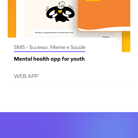
SMS - Sucesso, Mente e Saúde
Mental health app for youth
WEB APP