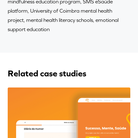
mindfulness education program, SMS eSaúde
platform, University of Coimbra mental health
project, mental health literacy schools, emotional
support education
Related case studies