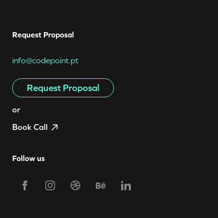
Request Proposal
info@codepoint.pt
Request Proposal
or
Book Call
Follow us