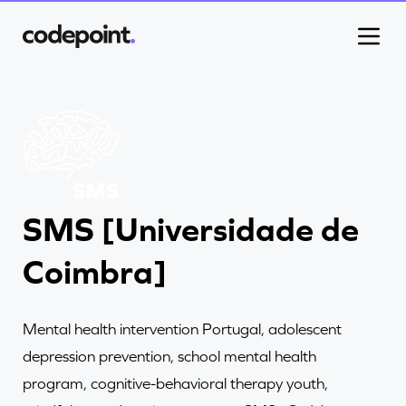
Work
SMS [Universidade de
Process
Coimbra]
Blog
Mental health intervention Portugal, adolescent
Careers
depression prevention, school mental health
program, cognitive-behavioral therapy youth,