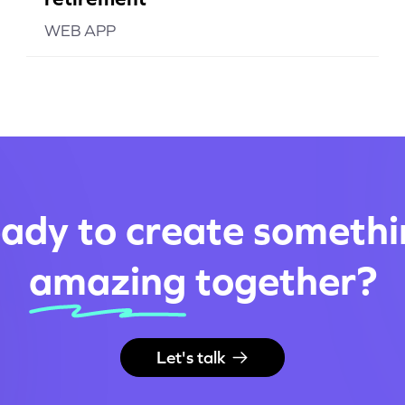
WEB APP
ady to create somethi
amazing
together
?
Let's talk