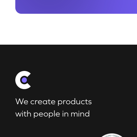
We create products
with people in mind