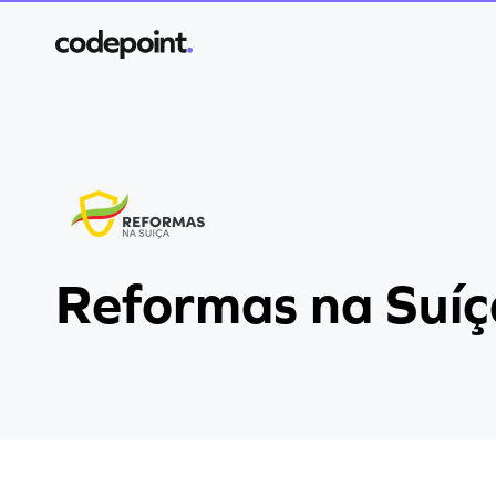
Reformas na Suíç