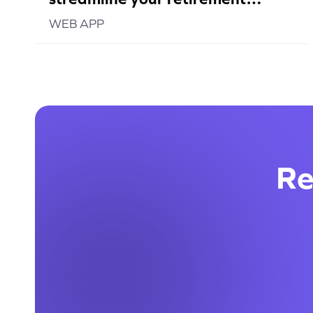
planning
WEB APP
Re