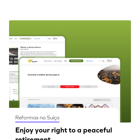
Reformas na Suíça
Enjoy your right to a peaceful
retirement