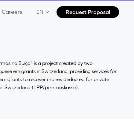
Careers
Request Proposal
EN
mas na Suíça" is a project created by two
uese emigrants in Switzerland, providing services for
 emigrants to recover money deducted for private
in Switzerland (LPP/pensionskasse).