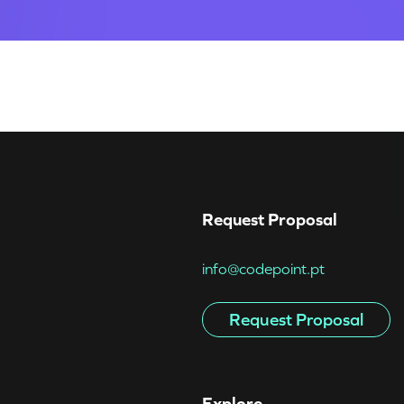
Request Proposal
info@codepoint.pt
Request Proposal
Explore