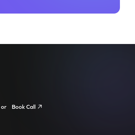
or
Book Call