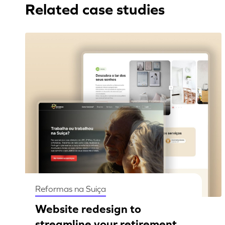
Related case studies
Reformas na Suiça
Website redesign to
streamline your retirement