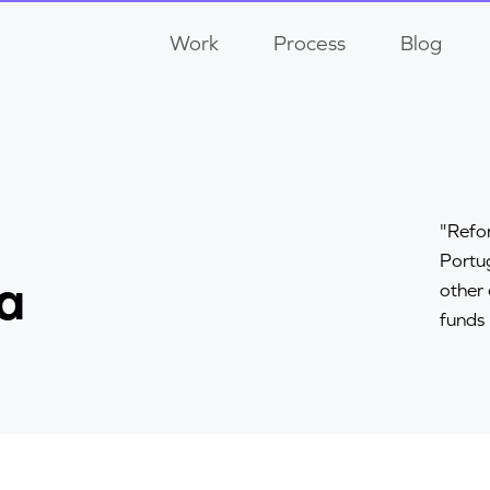
Work
Process
Blog
"Refor
Portug
a
other
funds 