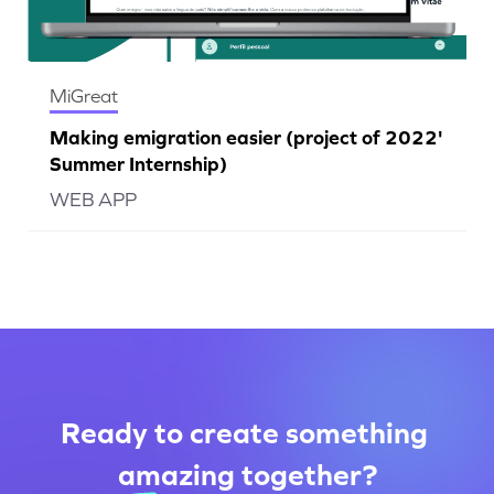
MiGreat
Making emigration easier (project of 2022'
Summer Internship)
WEB APP
Ready to create something
amazing
together
?