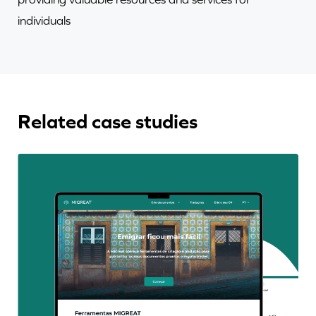
individuals
Related case studies