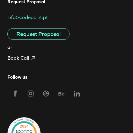
Request Proposal
info@codepoint.pt
Request Proposal
or
Book Call
Follow us