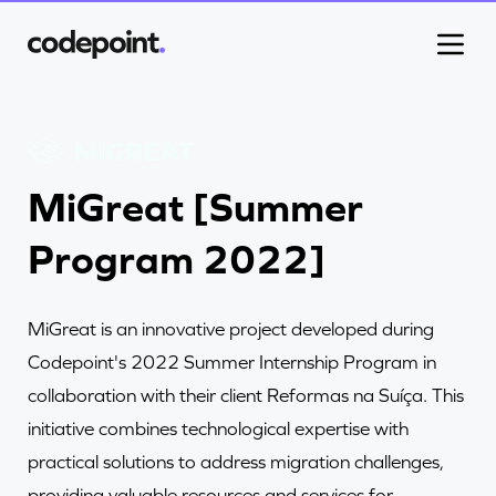
Work
MiGreat [Summer
Program 2022]
Process
MiGreat is an innovative project developed during
Blog
Codepoint's 2022 Summer Internship Program in
collaboration with their client Reformas na Suíça. This
Careers
initiative combines technological expertise with
practical solutions to address migration challenges,
providing valuable resources and services for