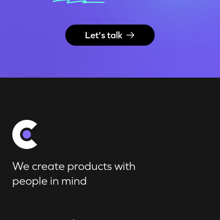
Let's talk
We create products with
people in mind