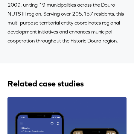
2009, uniting 19 municipalities across the Douro
NUTS III region. Serving over 205,157 residents, this
multi-purpose territorial entity coordinates regional
development initiatives and enhances municipal
cooperation throughout the historic Douro region.
Related case studies