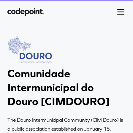
Work
Comunidade
Process
Intermunicipal do
Blog
Douro [CIMDOURO]
Careers
The Douro Intermunicipal Community (CIM Douro) is
a public association established on January 15,