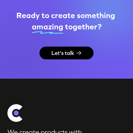
Ready to create something
amazing
together
?
Let's talk
We create products with