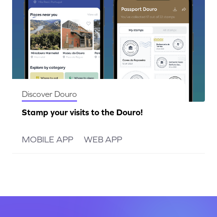
Discover Douro
Stamp your visits to the Douro!
MOBILE APP
WEB APP