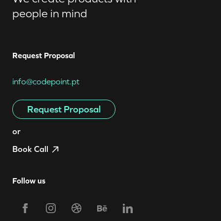
people in mind
Request Proposal
info@codepoint.pt
Request Proposal
or
Book Call
Follow us