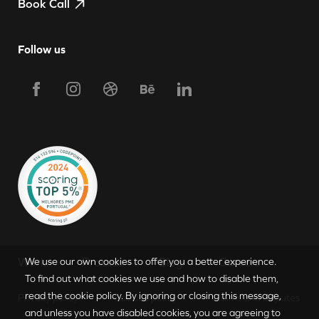
Book Call
Follow us
Request Proposal
Work
Process
Blog
Careers
We use our own cookies to offer you a better experience.
To find out what cookies we use and how to disable them,
read the cookie policy. By ignoring or closing this message,
Privacy policy
Cookies policy
Claims and disputes
PT
|
EN
and unless you have disabled cookies, you are agreeing to