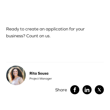
Ready to create an application for your
business? Count on us.
Rita Sousa
Project Manager
Share