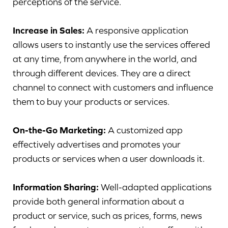
perceptions of the service.
Increase in Sales:
A responsive application
allows users to instantly use the services offered
at any time, from anywhere in the world, and
through different devices. They are a direct
channel to connect with customers and influence
them to buy your products or services.
On-the-Go Marketing:
A customized app
effectively advertises and promotes your
products or services when a user downloads it.
Information Sharing:
Well-adapted applications
provide both general information about a
product or service, such as prices, forms, news