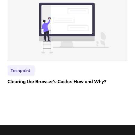
Techpoint.
Clearing the Browser's Cache: How and Why?