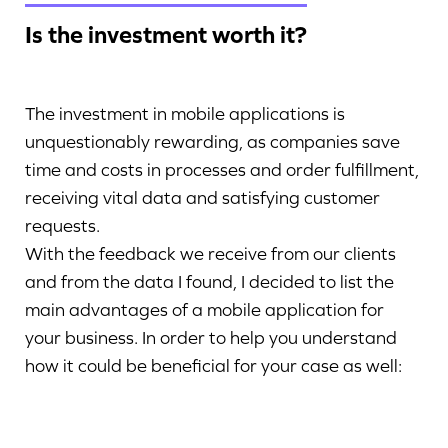
Is the investment worth it?
The investment in mobile applications is
unquestionably rewarding, as companies save
time and costs in processes and order fulfillment,
receiving vital data and satisfying customer
requests.
With the feedback we receive from our clients
and from the data I found, I decided to list the
main advantages of a mobile application for
your business. In order to help you understand
how it could be beneficial for your case as well: