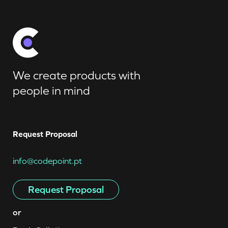
We create products with
people in mind
Request Proposal
info@codepoint.pt
Request Proposal
or