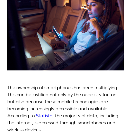
The ownership of smartphones has been multiplying.
This can be justified not only by the necessity factor
but also because these mobile technologies are
becoming increasingly accessible and available.
According to
Statista
, the majority of data, including
the internet, is accessed through smartphones and
wireless devices.