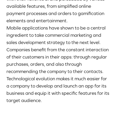
available features, from simplified online
payment processes and orders to gamification
elements and entertainment.
Mobile applications have shown to be a central
ingredient to take commercial marketing and
sales development strategy to the next level.
Companies benefit from the constant interaction
of their customers in their apps: through regular
purchases, orders, and also through
recommending the company to their contacts.
Technological evolution makes it much easier for
a company to develop and launch an app for its
business and equip it with specific features for its
target audience.