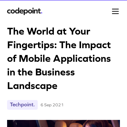
The World at Your
Fingertips: The Impact
Work
of Mobile Applications
Process
in the Business
Landscape
Blog
Techpoint.
6 Sep 2021
Careers