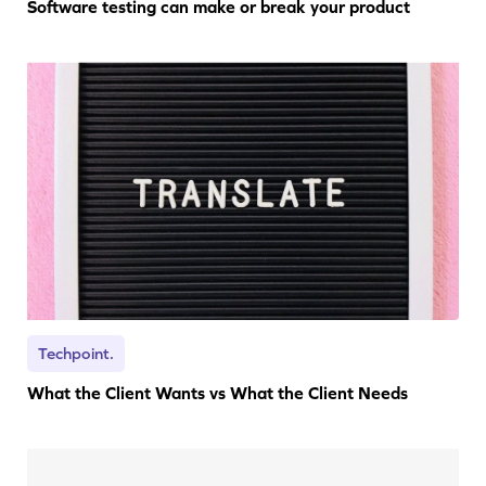
Software testing can make or break your product
Techpoint.
What the Client Wants vs What the Client Needs