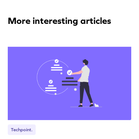
More interesting articles
Techpoint.