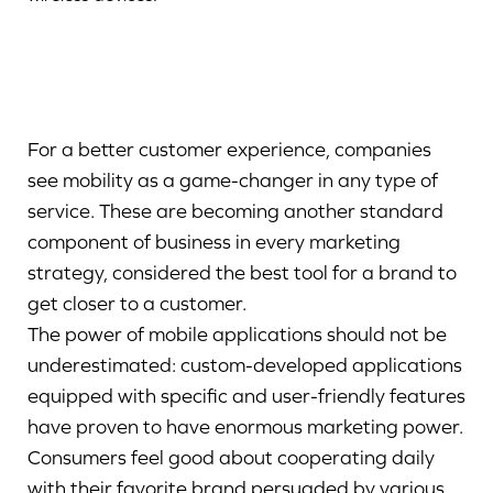
For a better customer experience, companies
see mobility as a game-changer in any type of
service. These are becoming another standard
component of business in every marketing
strategy, considered the best tool for a brand to
get closer to a customer.
The power of mobile applications should not be
underestimated: custom-developed applications
equipped with specific and user-friendly features
have proven to have enormous marketing power.
Consumers feel good about cooperating daily
with their favorite brand persuaded by various