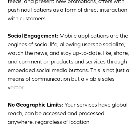
feeds, and present new promotions, offers with
push notifications as a form of direct interaction
with customers.
Social Engagement:
Mobile applications are the
engines of social life, allowing users to socialize,
watch the news, and stay up-to-date, like, share,
and comment on products and services through
embedded social media buttons. This is not just a
means of communication but a viable sales
vector.
No Geographic Limits:
Your services have global
reach, can be accessed and processed
anywhere, regardless of location.