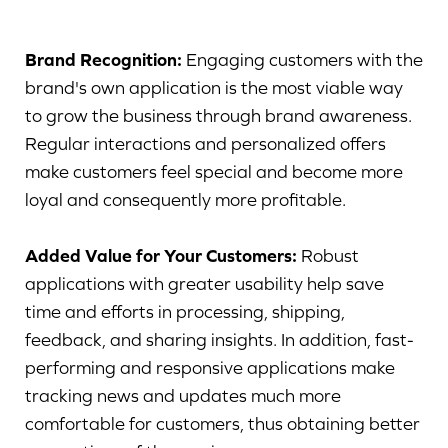
Brand Recognition:
Engaging customers with the
brand's own application is the most viable way
to grow the business through brand awareness.
Regular interactions and personalized offers
make customers feel special and become more
loyal and consequently more profitable.
Added Value for Your Customers:
Robust
applications with greater usability help save
time and efforts in processing, shipping,
feedback, and sharing insights. In addition, fast-
performing and responsive applications make
tracking news and updates much more
comfortable for customers, thus obtaining better