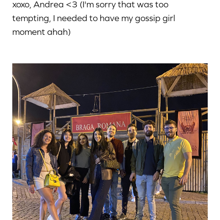
xoxo, Andrea <3 (I'm sorry that was too
tempting, I needed to have my gossip girl
moment ahah)