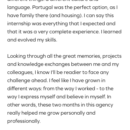
language. Portugal was the perfect option, as I
have family there (and housing). I can say this
internship was everything that I expected and
that it was a very complete experience. I learned
and evolved my skills.
Looking through all the great memories, projects
and knowledge exchanges between me and my
colleagues, I know I’ll be readier to face any
challenge ahead. I feel like I have grown in
different ways: from the way I worked - to the
way I express myself and believe in myself. In
other words, these two months in this agency
really helped me grow personally and
professionally.