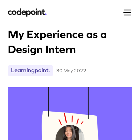
My Experience as a
Design Intern
Work
Learningpoint.
30 May 2022
Process
Blog
Careers