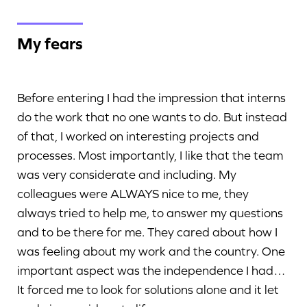
My fears
Before entering I had the impression that interns
do the work that no one wants to do. But instead
of that, I worked on interesting projects and
processes. Most importantly, I like that the team
was very considerate and including. My
colleagues were ALWAYS nice to me, they
always tried to help me, to answer my questions
and to be there for me. They cared about how I
was feeling about my work and the country. One
important aspect was the independence I had…
It forced me to look for solutions alone and it let