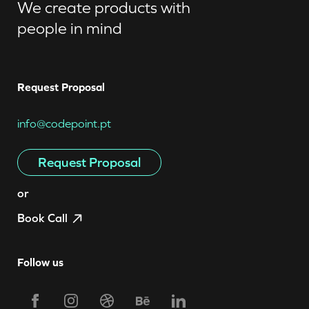
We create products with
people in mind
Request Proposal
info@codepoint.pt
Request Proposal
or
Book Call
Follow us