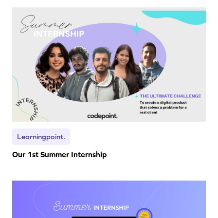
Learningpoint.
Our 1st Summer Internship