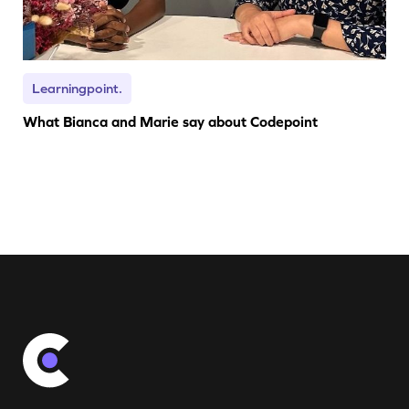
Learningpoint.
What Bianca and Marie say about Codepoint