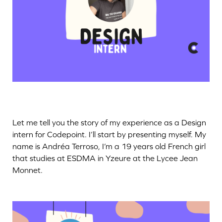
Let me tell you the story of my experience as a Design
intern for Codepoint. I’ll start by presenting myself. My
name is Andréa Terroso, I’m a 19 years old French girl
that studies at ESDMA in Yzeure at the Lycee Jean
Monnet.