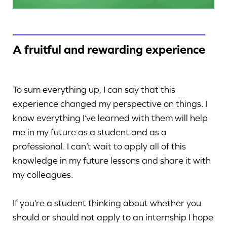
A fruitful and rewarding experience
To sum everything up, I can say that this
experience changed my perspective on things. I
know everything I’ve learned with them will help
me in my future as a student and as a
professional. I can’t wait to apply all of this
knowledge in my future lessons and share it with
my colleagues.
If you’re a student thinking about whether you
should or should not apply to an internship I hope