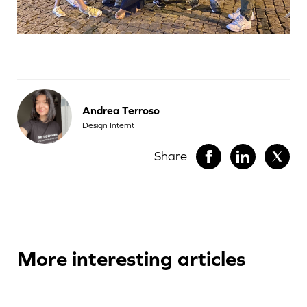
Andrea Terroso
Design Internt
Share
More interesting articles