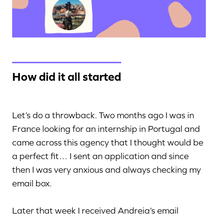
How did it all started
Let’s do a throwback. Two months ago I was in
France looking for an internship in Portugal and
came across this agency that I thought would be
a perfect fit… I sent an application and since
then I was very anxious and always checking my
email box.
Later that week I received Andreia’s email