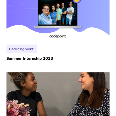
Learningpoint.
Summer Internship 2023