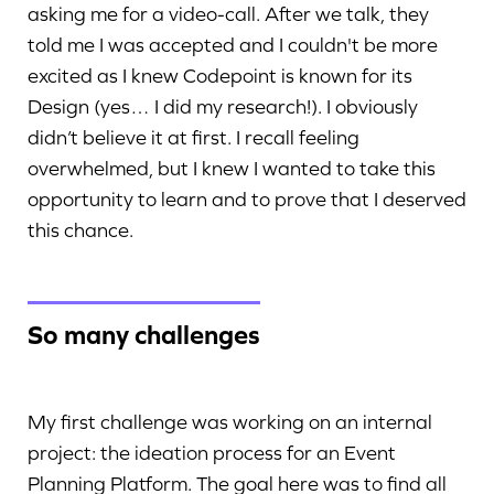
asking me for a video-call. After we talk, they
told me I was accepted and I couldn't be more
excited as I knew Codepoint is known for its
Design (yes… I did my research!). I obviously
didn’t believe it at first. I recall feeling
overwhelmed, but I knew I wanted to take this
opportunity to learn and to prove that I deserved
this chance.
So many challenges
My first challenge was working on an internal
project: the ideation process for an Event
Planning Platform. The goal here was to find all