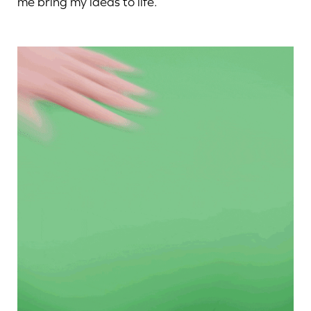
me bring my ideas to life.