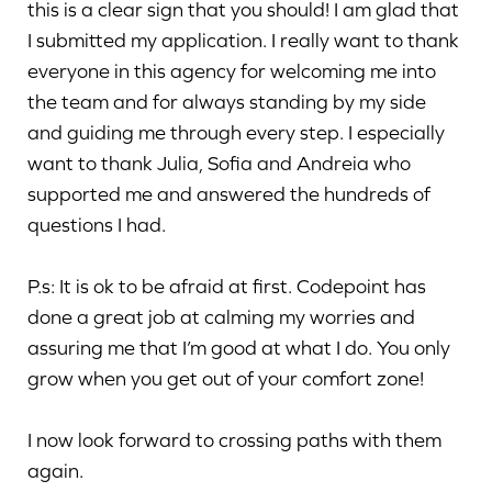
this is a clear sign that you should! I am glad that
I submitted my application. I really want to thank
everyone in this agency for welcoming me into
the team and for always standing by my side
and guiding me through every step. I especially
want to thank Julia, Sofia and Andreia who
supported me and answered the hundreds of
questions I had.
P.s: It is ok to be afraid at first. Codepoint has
done a great job at calming my worries and
assuring me that I’m good at what I do. You only
grow when you get out of your comfort zone!
I now look forward to crossing paths with them
again.