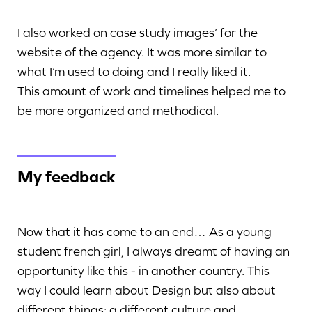
I also worked on case study images’ for the
website of the agency. It was more similar to
what I’m used to doing and I really liked it.
This amount of work and timelines helped me to
be more organized and methodical.
My feedback
Now that it has come to an end… As a young
student french girl, I always dreamt of having an
opportunity like this - in another country. This
way I could learn about Design but also about
different things: a different culture and