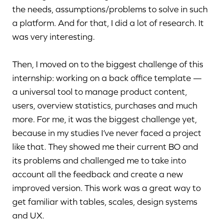
the needs, assumptions/problems to solve in such
a platform. And for that, I did a lot of research. It
was very interesting.
Then, I moved on to the biggest challenge of this
internship: working on a back office template —
a universal tool to manage product content,
users, overview statistics, purchases and much
more. For me, it was the biggest challenge yet,
because in my studies I’ve never faced a project
like that. They showed me their current BO and
its problems and challenged me to take into
account all the feedback and create a new
improved version. This work was a great way to
get familiar with tables, scales, design systems
and UX.