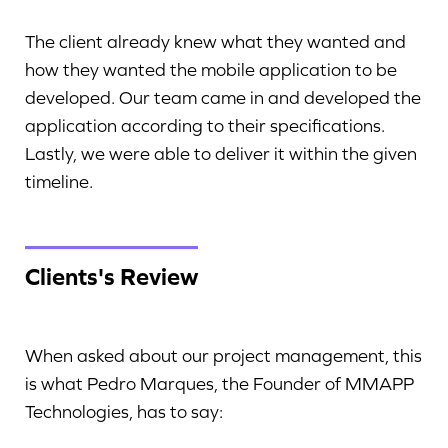
The client already knew what they wanted and
how they wanted the mobile application to be
developed. Our team came in and developed the
application according to their specifications.
Lastly, we were able to deliver it within the given
timeline.
Clients's Review
When asked about our project management, this
is what Pedro Marques, the Founder of MMAPP
Technologies, has to say: