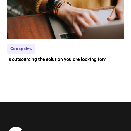
Codepoint.
Is outsourcing the solution you are looking for?