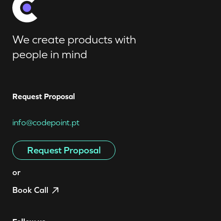
We create products with
people in mind
Request Proposal
info@codepoint.pt
Request Proposal
or
Book Call