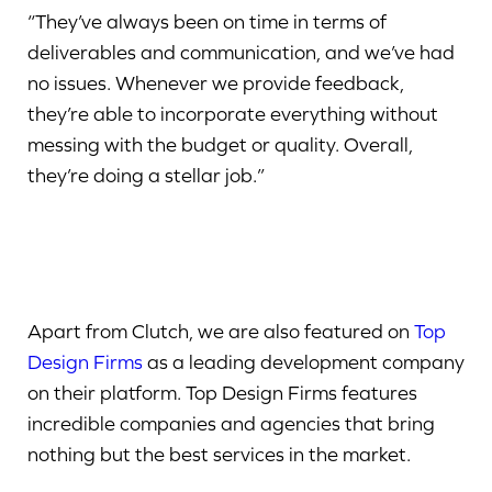
“They’ve always been on time in terms of
deliverables and communication, and we’ve had
no issues. Whenever we provide feedback,
they’re able to incorporate everything without
messing with the budget or quality. Overall,
they’re doing a stellar job.”
Apart from Clutch, we are also featured on
Top
Design Firms
as a leading development company
on their platform. Top Design Firms features
incredible companies and agencies that bring
nothing but the best services in the market.