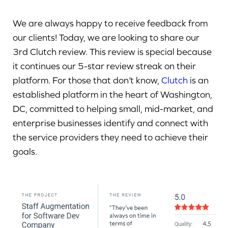
We are always happy to receive feedback from
our clients! Today, we are looking to share our
3rd Clutch review. This review is special because
it continues our 5-star review streak on their
platform. For those that don’t know,
Clutch
is an
established platform in the heart of Washington,
DC, committed to helping small, mid-market, and
enterprise businesses identify and connect with
the service providers they need to achieve their
goals.