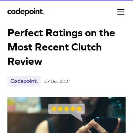
Perfect Ratings on the
Most Recent Clutch
Work
Review
Process
Codepoint.
27 Dec 2021
Blog
Careers