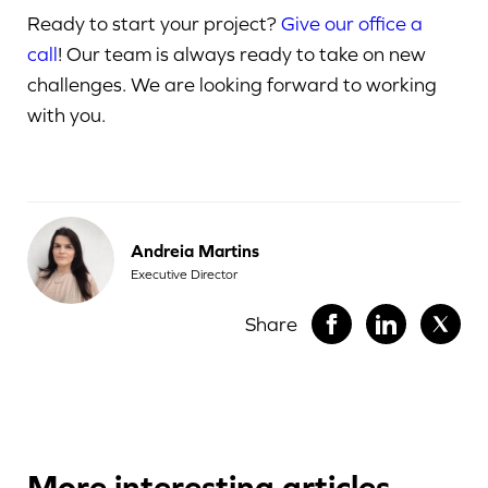
Ready to start your project?
Give our office a
call
! Our team is always ready to take on new
challenges. We are looking forward to working
with you.
Andreia Martins
Executive Director
Share
More interesting articles