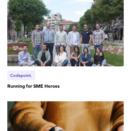
Codepoint.
Running for SME Heroes