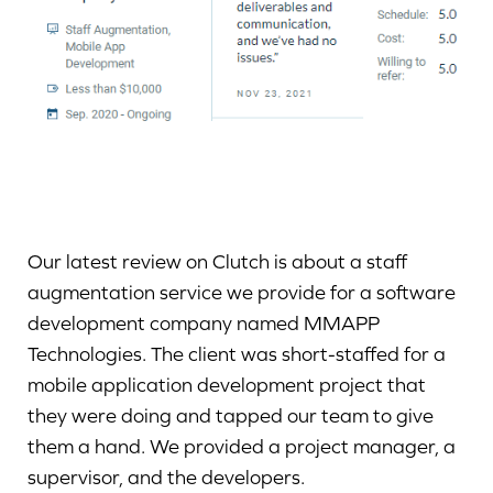
Our latest review on Clutch is about a staff
augmentation service we provide for a software
development company named MMAPP
Technologies. The client was short-staffed for a
mobile application development project that
they were doing and tapped our team to give
them a hand. We provided a project manager, a
supervisor, and the developers.