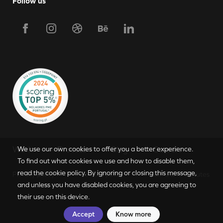
Follow us
Request Proposal
Work
Process
Blog
Careers
We use our own cookies to offer you a better experience.
To find out what cookies we use and how to disable them,
read the cookie policy. By ignoring or closing this message,
Privacy policy
Cookies policy
Claims and disputes
PT
|
EN
and unless you have disabled cookies, you are agreeing to
their use on this device.
Accept
Know more