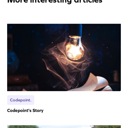
Codepoint.
Codepoint's Story