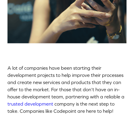
A lot of companies have been starting their
development projects to help improve their processes
and create new services and products that they can
offer to the market. For those that don’t have an in-
house development team, partnering with a reliable a
trusted development
company is the next step to
take. Companies like Codepoint are here to help!