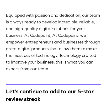
Equipped with passion and dedication, our team
is always ready to develop incredible, reliable,
and high-quality digital solutions for your
business. At Codepoint, At Codepoint. we
empower entrepreneurs and businesses through
great digital products that allow them to make
the most out of technology. Technology crafted
to improve your business, this is what you can
expect from our team.
Let's continue to add to our 5-star
review streak